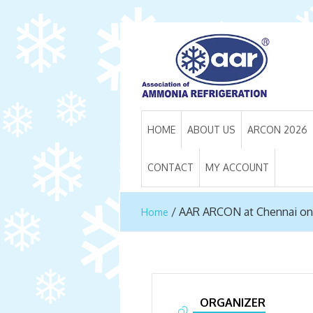
HOME
ABOUT US
ARCON 2026
CONTACT
MY ACCOUNT
/
AAR ARCON at Chennai on
Home
ORGANIZER