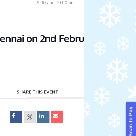
9:00 am - 10:00 pm
nnai on 2nd February 2024 –
SHARE THIS EVENT
Scan to Pay