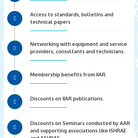
Access to standards, bulletins and
technical papers
Networking with equipment and service
providers, consultants and technicians.
Membership benefits from IIAR.
Discounts on IIAR publications.
Discounts on Seminars conducted by AAR
and supporting associations like ISHRAE
and ASHRAE