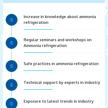
Increase in knowledge about ammonia
refrigeration
Regular seminars and workshops on
Ammonia refrigeration
Safe practices in ammonia refrigeration
Technical support by experts in industry
Exposure to latest trends in industry