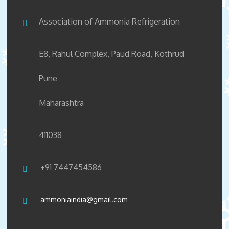
Association of Ammonia Refrigeration
E8, Rahul Complex, Paud Road, Kothrud
Pune
Maharashtra
411038
+91 7447454586
ammoniaindia@gmail.com