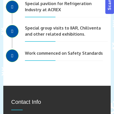
Special pavilion for Refrigeration
Industry at ACREX
Special group visits to IIAR, Chillventa
and other related exhibitions.
Work commenced on Safety Standards
Contact Info