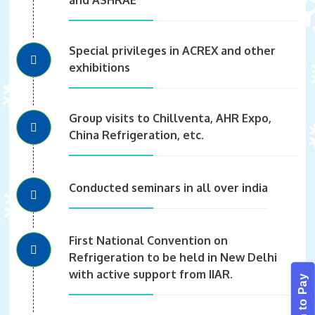
Special privileges in ACREX and other
exhibitions
Group visits to Chillventa, AHR Expo,
China Refrigeration, etc.
Conducted seminars in all over india
First National Convention on
Refrigeration to be held in New Delhi
with active support from IIAR.
Scan to Pay