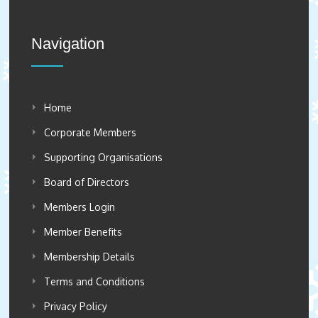
Navigation
Home
Corporate Members
Supporting Organisations
Board of Directors
Members Login
Member Benefits
Membership Details
Terms and Conditions
Privacy Policy