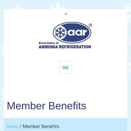
Member Benefits
/
Member Benefits
Home